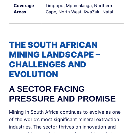
Coverage
Limpopo, Mpumalanga, Northern
Areas
Cape, North West, KwaZulu-Natal
THE SOUTH AFRICAN
MINING LANDSCAPE –
CHALLENGES AND
EVOLUTION
A SECTOR FACING
PRESSURE AND PROMISE
Mining in South Africa continues to evolve as one
of the world’s most significant mineral extraction
industries. The sector thrives on innovation and