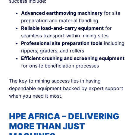
success include:
Advanced earthmoving machinery
for site
preparation and material handling
Reliable load-and-carry equipment
for
seamless transport within mining sites
Professional site preparation tools
including
rippers, graders, and rollers
Efficient crushing and screening equipment
for onsite beneficiation processes
The key to mining success lies in having
dependable equipment backed by expert support
when you need it most.
HPE AFRICA – DELIVERING
MORE THAN JUST