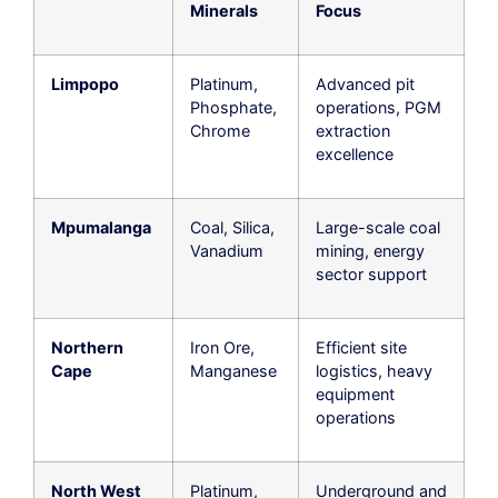
Minerals
Focus
Limpopo
Platinum,
Advanced pit
Phosphate,
operations, PGM
Chrome
extraction
excellence
Mpumalanga
Coal, Silica,
Large-scale coal
Vanadium
mining, energy
sector support
Northern
Iron Ore,
Efficient site
Cape
Manganese
logistics, heavy
equipment
operations
North West
Platinum,
Underground and