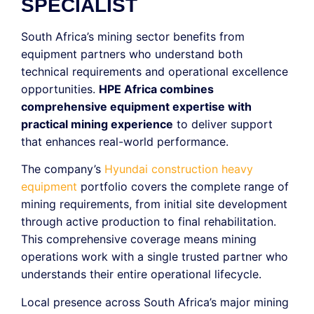
SPECIALIST
South Africa’s mining sector benefits from
equipment partners who understand both
technical requirements and operational excellence
opportunities.
HPE Africa combines
comprehensive equipment expertise with
practical mining experience
to deliver support
that enhances real-world performance.
The company’s
Hyundai construction heavy
equipment
portfolio covers the complete range of
mining requirements, from initial site development
through active production to final rehabilitation.
This comprehensive coverage means mining
operations work with a single trusted partner who
understands their entire operational lifecycle.
Local presence across South Africa’s major mining