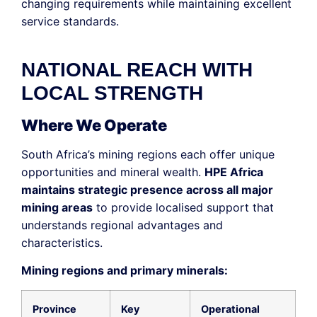
changing requirements while maintaining excellent
service standards.
NATIONAL REACH WITH
LOCAL STRENGTH
Where We Operate
South Africa’s mining regions each offer unique
opportunities and mineral wealth.
HPE Africa
maintains strategic presence across all major
mining areas
to provide localised support that
understands regional advantages and
characteristics.
Mining regions and primary minerals:
Province
Key
Operational