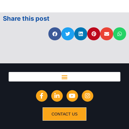
Share this post
CONTACT US