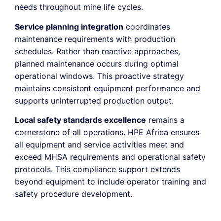
needs throughout mine life cycles.
Service planning integration
coordinates
maintenance requirements with production
schedules. Rather than reactive approaches,
planned maintenance occurs during optimal
operational windows. This proactive strategy
maintains consistent equipment performance and
supports uninterrupted production output.
Local safety standards excellence
remains a
cornerstone of all operations. HPE Africa ensures
all equipment and service activities meet and
exceed MHSA requirements and operational safety
protocols. This compliance support extends
beyond equipment to include operator training and
safety procedure development.