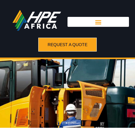
REQUEST A QUOTE