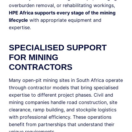
overburden removal, or rehabilitating workings,
HPE Africa supports every stage of the mining
lifecycle
with appropriate equipment and
expertise.
SPECIALISED SUPPORT
FOR MINING
CONTRACTORS
Many open-pit mining sites in South Africa operate
through contractor models that bring specialised
expertise to different project phases. Civil and
mining companies handle road construction, site
clearance, ramp building, and stockpile logistics
with professional efficiency. These operations
benefit from partnerships that understand their
unique requirements.