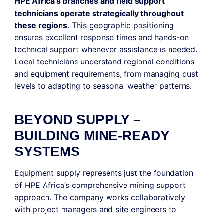
HPE Africa’s branches and field support
technicians operate strategically throughout
these regions
. This geographic positioning
ensures excellent response times and hands-on
technical support whenever assistance is needed.
Local technicians understand regional conditions
and equipment requirements, from managing dust
levels to adapting to seasonal weather patterns.
BEYOND SUPPLY –
BUILDING MINE-READY
SYSTEMS
Equipment supply represents just the foundation
of HPE Africa’s comprehensive mining support
approach. The company works collaboratively
with project managers and site engineers to