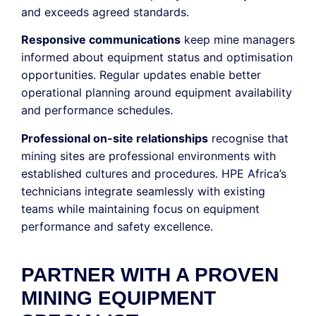
and exceeds agreed standards.
Responsive communications
keep mine managers
informed about equipment status and optimisation
opportunities. Regular updates enable better
operational planning around equipment availability
and performance schedules.
Professional on-site relationships
recognise that
mining sites are professional environments with
established cultures and procedures. HPE Africa’s
technicians integrate seamlessly with existing
teams while maintaining focus on equipment
performance and safety excellence.
PARTNER WITH A PROVEN
MINING EQUIPMENT