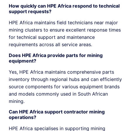
How quickly can HPE Africa respond to technical
support requests?
HPE Africa maintains field technicians near major
mining clusters to ensure excellent response times
for technical support and maintenance
requirements across all service areas.
Does HPE Africa provide parts for mining
equipment?
Yes, HPE Africa maintains comprehensive parts
inventory through regional hubs and can efficiently
source components for various equipment brands
and models commonly used in South African
mining.
Can HPE Africa support contractor mining
operations?
HPE Africa
specialises
in supporting mining