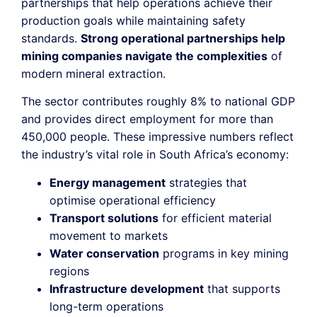
partnerships that help operations achieve their
production goals while maintaining safety
standards.
Strong operational partnerships help
mining companies navigate the complexities
of
modern mineral extraction.
The sector contributes roughly 8% to national GDP
and provides direct employment for more than
450,000 people. These impressive numbers reflect
the industry’s vital role in South Africa’s economy:
Energy management
strategies that
optimise operational efficiency
Transport solutions
for efficient material
movement to markets
Water conservation
programs in key mining
regions
Infrastructure development
that supports
long-term operations