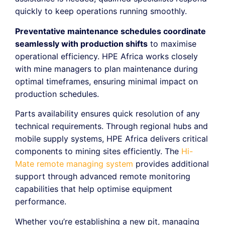
quickly to keep operations running smoothly.
Preventative maintenance schedules coordinate
seamlessly with production shifts
to maximise
operational efficiency. HPE Africa works closely
with mine managers to plan maintenance during
optimal timeframes, ensuring minimal impact on
production schedules.
Parts availability ensures quick resolution of any
technical requirements. Through regional hubs and
mobile supply systems, HPE Africa delivers critical
components to mining sites efficiently. The
Hi-
Mate remote managing system
provides additional
support through advanced remote monitoring
capabilities that help optimise equipment
performance.
Whether you’re establishing a new pit, managing