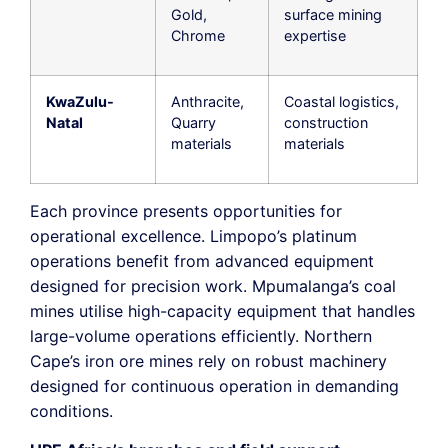
Gold,
surface mining
Chrome
expertise
KwaZulu-
Anthracite,
Coastal logistics,
Natal
Quarry
construction
materials
materials
Each province presents opportunities for
operational excellence. Limpopo’s platinum
operations benefit from advanced equipment
designed for precision work. Mpumalanga’s coal
mines utilise high-capacity equipment that handles
large-volume operations efficiently. Northern
Cape’s iron ore mines rely on robust machinery
designed for continuous operation in demanding
conditions.