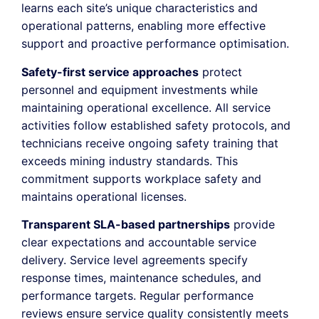
learns each site’s unique characteristics and
operational patterns, enabling more effective
support and proactive performance optimisation.
Safety-first service approaches
protect
personnel and equipment investments while
maintaining operational excellence. All service
activities follow established safety protocols, and
technicians receive ongoing safety training that
exceeds mining industry standards. This
commitment supports workplace safety and
maintains operational licenses.
Transparent SLA-based partnerships
provide
clear expectations and accountable service
delivery. Service level agreements specify
response times, maintenance schedules, and
performance targets. Regular performance
reviews ensure service quality consistently meets