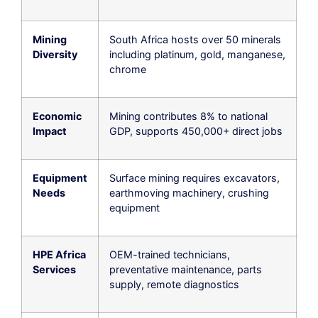
Mining
South Africa hosts over 50 minerals
Diversity
including platinum, gold, manganese,
chrome
Economic
Mining contributes 8% to national
Impact
GDP, supports 450,000+ direct jobs
Equipment
Surface mining requires excavators,
Needs
earthmoving machinery, crushing
equipment
HPE Africa
OEM-trained technicians,
Services
preventative maintenance, parts
supply, remote diagnostics