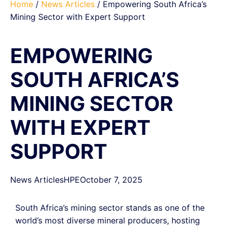
Home
/
News Articles
/ Empowering South Africa’s
Mining Sector with Expert Support
EMPOWERING
SOUTH AFRICA’S
MINING SECTOR
WITH EXPERT
SUPPORT
News Articles
HPE
October 7, 2025
South Africa’s mining sector stands as one of the
world’s most diverse mineral producers, hosting