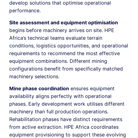
develop solutions that optimise operational
performance.
Site assessment and equipment optimisation
begins before machinery arrives on site. HPE
Africa’s technical teams evaluate terrain
conditions, logistics opportunities, and operational
requirements to recommend the most effective
equipment combinations. Different mining
configurations benefit from specifically matched
machinery selections.
Mine phase coordination
ensures equipment
availability aligns perfectly with operational
phases. Early development work utilises different
machinery than full production operations.
Rehabilitation phases have distinct requirements
from active extraction. HPE Africa coordinates
equipment provisioning to support these evolving