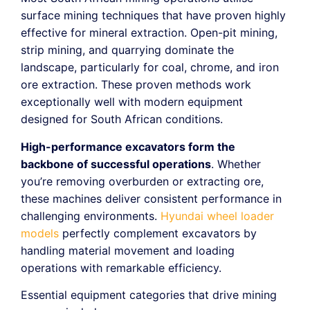
surface mining techniques that have proven highly
effective for mineral extraction. Open-pit mining,
strip mining, and quarrying dominate the
landscape, particularly for coal, chrome, and iron
ore extraction. These proven methods work
exceptionally well with modern equipment
designed for South African conditions.
High-performance excavators form the
backbone of successful operations
. Whether
you’re removing overburden or extracting ore,
these machines deliver consistent performance in
challenging environments.
Hyundai wheel loader
models
perfectly complement excavators by
handling material movement and loading
operations with remarkable efficiency.
Essential equipment categories that drive mining