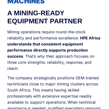
MACHINES
A MINING-READY
EQUIPMENT PARTNER
Mining operations require round-the-clock
reliability and performance excellence.
HPE Africa
understands that consistent equipment
performance directly supports production
success
. That’s why their approach focuses on
three core strengths: reliability, response, and
reach.
The company strategically positions OEM-trained
technicians close to major mining clusters across
South Africa. This means having skilled
professionals with extensive expertise readily
available to support operations. When technical
assistance is needed, qualified specialists respond