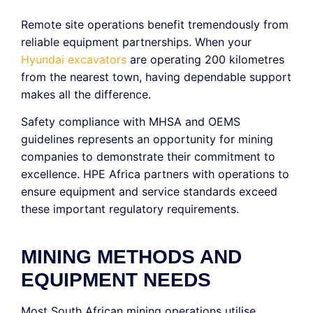
Remote site operations benefit tremendously from
reliable equipment partnerships. When your
Hyundai excavators
are operating 200 kilometres
from the nearest town, having dependable support
makes all the difference.
Safety compliance with MHSA and OEMS
guidelines represents an opportunity for mining
companies to demonstrate their commitment to
excellence. HPE Africa partners with operations to
ensure equipment and service standards exceed
these important regulatory requirements.
MINING METHODS AND
EQUIPMENT NEEDS
Most South African mining operations utilise