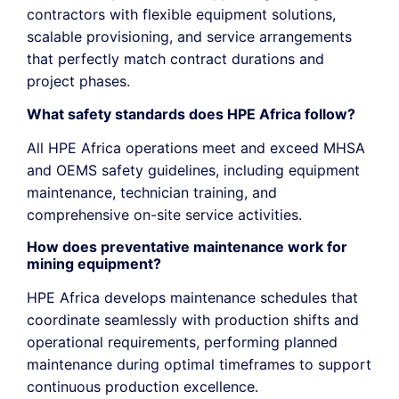
contractors with flexible equipment solutions,
scalable provisioning, and service arrangements
that perfectly match contract durations and
project phases.
What safety standards does HPE Africa follow?
All HPE Africa operations meet and exceed MHSA
and OEMS safety guidelines, including equipment
maintenance, technician training, and
comprehensive on-site service activities.
How does preventative maintenance work for
mining equipment?
HPE Africa develops maintenance schedules that
coordinate seamlessly with production shifts and
operational requirements, performing planned
maintenance during
optimal
timeframes
to support
continuous production excellence.