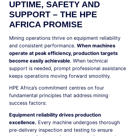
UPTIME, SAFETY AND
SUPPORT – THE HPE
AFRICA PROMISE
Mining operations thrive on equipment reliability
and consistent performance.
When machines
operate at peak efficiency, production targets
become easily achievable
. When technical
support is needed, prompt professional assistance
keeps operations moving forward smoothly.
HPE Africa’s commitment centres on four
fundamental principles that address mining
success factors:
Equipment reliability drives production
excellence.
Every machine undergoes thorough
pre-delivery inspection and testing to ensure