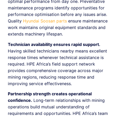
optimal performance from day one. Preventative
maintenance programs identify opportunities for
performance optimisation before any issues arise.
Quality
Hyundai Soosan parts
ensure maintenance
work maintains original equipment standards and
extends machinery lifespan.
Technician availability ensures rapid support.
Having skilled technicians nearby means excellent
response times whenever technical assistance is
required. HPE Africa’s field support network
provides comprehensive coverage across major
mining regions, reducing response time and
improving service effectiveness.
Partnership strength creates operational
confidence.
Long-term relationships with mining
operations build mutual understanding of
requirements and opportunities. HPE Africa’s team