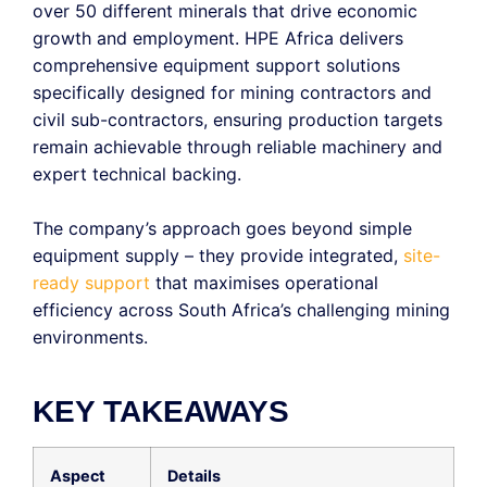
over 50 different minerals that drive economic
growth and employment.
HPE Africa delivers
comprehensive equipment support solutions
specifically designed for mining contractors and
civil
sub-contractors
, ensuring production targets
remain
achievable through reliable machinery and
expert technical backing.
The company’s approach goes beyond simple
equipment supply – they provide integrated,
site-
ready support
that
maximises
operational
efficiency across South Africa’s challenging mining
environments.
KEY TAKEAWAYS
Aspect
Details