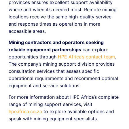
provinces ensures excellent support availability
where and when it’s needed most. Remote mining
locations receive the same high-quality service
and response times as operations in more
accessible areas.
Mining contractors and operators seeking
reliable equipment partnerships
can explore
opportunities through
HPE Africa’s contact team
.
The company’s mining support division provides
consultation services that assess specific
operational requirements and recommend optimal
equipment and service solutions.
For more information about HPE Africa’s complete
range of mining support services, visit
hpeafrica.co.za
to explore available options and
speak with mining equipment specialists.