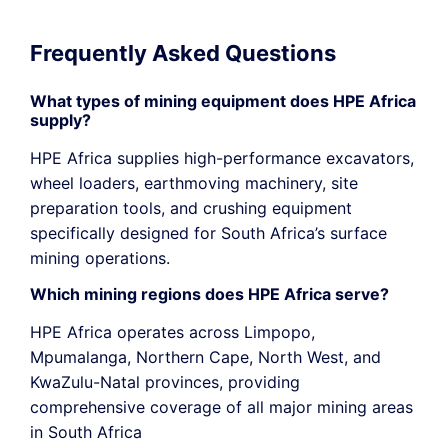
Frequently Asked Questions
What types of mining equipment does HPE Africa
supply?
HPE Africa supplies high-performance excavators,
wheel loaders, earthmoving machinery, site
preparation tools, and crushing equipment
specifically designed for South Africa’s surface
mining operations.
Which mining regions does HPE Africa serve?
HPE Africa operates across Limpopo,
Mpumalanga, Northern Cape,
North West
, and
KwaZulu-Natal provinces, providing
comprehensive coverage of all major mining areas
in South Africa