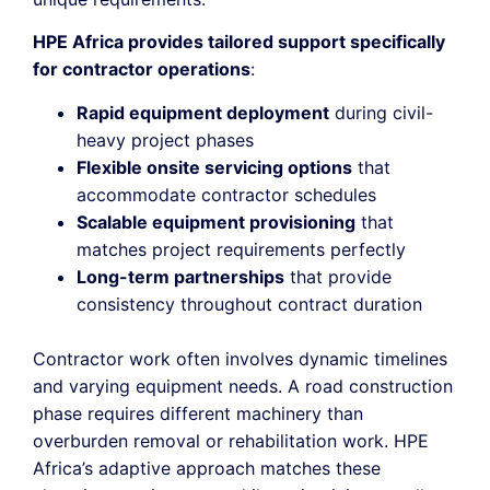
HPE Africa provides tailored support specifically
for contractor operations
:
Rapid equipment deployment
during civil-
heavy project phases
Flexible onsite servicing options
that
accommodate contractor schedules
Scalable equipment provisioning
that
matches project requirements perfectly
Long-term partnerships
that provide
consistency throughout contract duration
Contractor work often involves dynamic timelines
and varying equipment needs. A road construction
phase requires different machinery than
overburden removal or rehabilitation work. HPE
Africa’s adaptive approach matches these