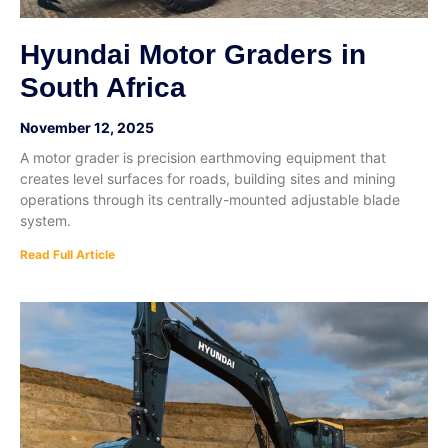
Hyundai Motor Graders in
South Africa
November 12, 2025
A motor grader is precision earthmoving equipment that
creates level surfaces for roads, building sites and mining
operations through its centrally-mounted adjustable blade
system.
Read Full Article