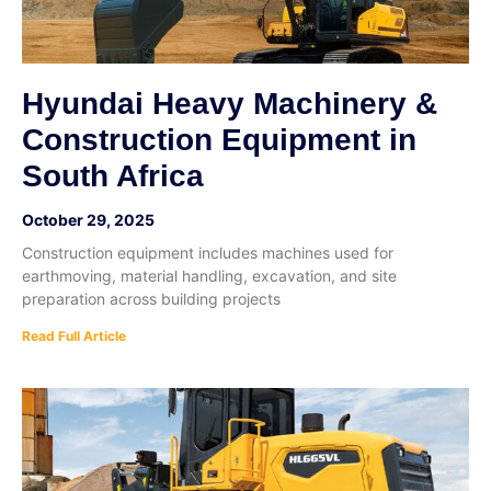
Hyundai Heavy Machinery &
Construction Equipment in
South Africa
October 29, 2025
Construction equipment includes machines used for
earthmoving, material handling, excavation, and site
preparation across building projects
Read Full Article