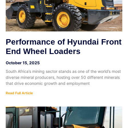
Performance of Hyundai Front
End Wheel Loaders
October 15, 2025
South Africa’s mining sector stands as one of the world’s most
diverse mineral producers, hosting over 50 different minerals
that drive economic growth and employment
Read Full Article