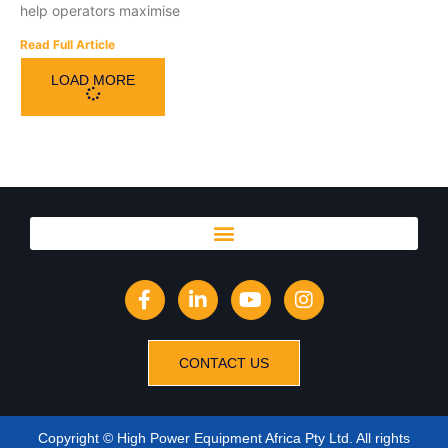
help operators maximise
Read Full Article
LOAD MORE
CONTACT US
Copyright © High Power Equipment Africa Pty Ltd. All rights