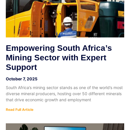
Empowering South Africa’s
Mining Sector with Expert
Support
October 7, 2025
South Africa’s mining sector stands as one of the world’s most
diverse mineral producers, hosting over 50 different minerals
that drive economic growth and employment
Read Full Article