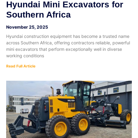
Hyundai Mini Excavators for
Southern Africa
November 25, 2025
Hyundai construction equipment has become a trusted name
across Southern Africa, offering contractors reliable, powerful
mini excavators that perform exceptionally well in diverse
working conditions
Read Full Article