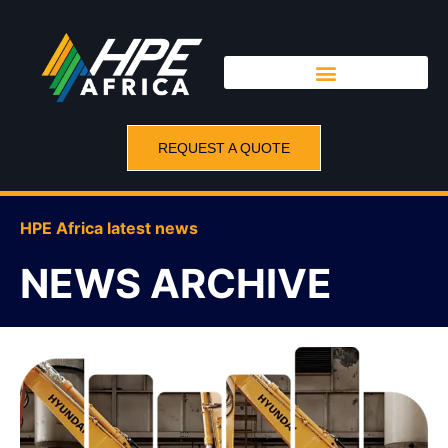
REQUEST A QUOTE
HPE Africa latest news
NEWS ARCHIVE