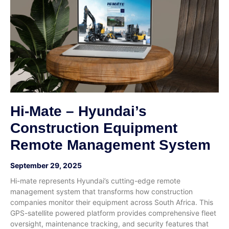
Hi-Mate – Hyundai’s
Construction Equipment
Remote Management System
September 29, 2025
Hi-mate represents Hyundai’s cutting-edge remote
management system that transforms how construction
companies monitor their equipment across South Africa. This
GPS-satellite powered platform provides comprehensive fleet
oversight, maintenance tracking, and security features that