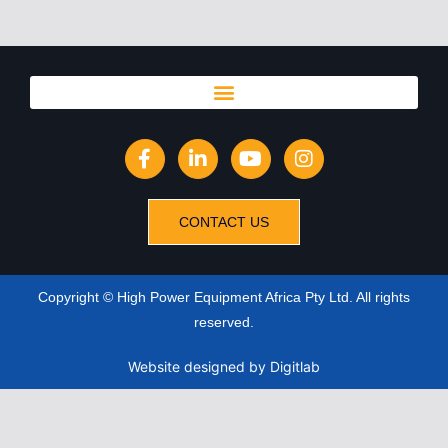
CONTACT US
Copyright © High Power Equipment Africa Pty Ltd. All rights
reserved.
Website designed
by Digitlab