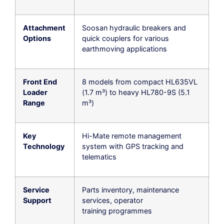
Attachment
Soosan hydraulic breakers and
Options
quick couplers for various
earthmoving applications
Front End
8 models from compact HL635VL
Loader
(1.7 m³) to heavy HL780-9S (5.1
Range
m³)
Key
Hi-Mate remote management
Technology
system with GPS tracking and
telematics
Service
Parts inventory, maintenance
Support
services, operator
training programmes