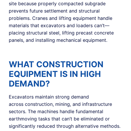
site because properly compacted subgrade
prevents future settlement and structural
problems. Cranes and lifting equipment handle
materials that excavators and loaders can’t—
placing structural steel, lifting precast concrete
panels, and installing mechanical equipment.
WHAT CONSTRUCTION
EQUIPMENT IS IN HIGH
DEMAND?
Excavators maintain strong demand
across construction, mining, and infrastructure
sectors. The machines handle fundamental
earthmoving tasks that can’t be eliminated or
significantly reduced through alternative methods.