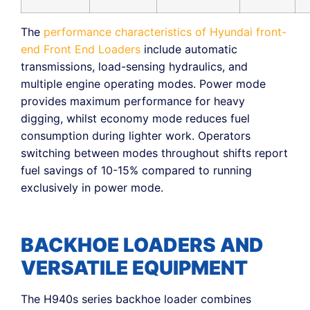
The
performance characteristics of Hyundai front-
end Front End Loaders
include automatic
transmissions, load-sensing hydraulics, and
multiple engine operating modes. Power mode
provides maximum performance for heavy
digging, whilst economy mode reduces fuel
consumption during lighter work. Operators
switching between modes throughout shifts report
fuel savings of 10-15% compared to running
exclusively in power mode.
BACKHOE LOADERS AND
VERSATILE EQUIPMENT
The H940s series backhoe loader combines