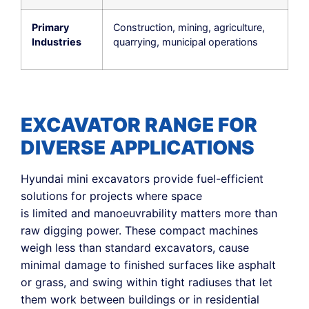
Primary
Construction, mining, agriculture,
Industries
quarrying, municipal operations
EXCAVATOR RANGE FOR
DIVERSE APPLICATIONS
Hyundai mini excavators provide fuel-efficient
solutions for projects where space
is limited and manoeuvrability matters more than
raw digging power. These compact machines
weigh less than standard excavators, cause
minimal damage to finished surfaces like asphalt
or grass, and swing within tight radiuses that let
them work between buildings or in residential