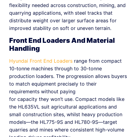
flexibility needed across construction, mining, and
quarrying applications, with steel tracks that
distribute weight over larger surface areas for
improved stability on soft or uneven terrain.
Front End Loaders And Material
Handling
Hyundai Front End Loaders
range from compact
10-tonne machines through to 30-tonne
production loaders. The progression allows buyers
to match equipment precisely to their
requirements without paying
for capacity they won’t use. Compact models like
the HL635VL suit agricultural applications and
small construction sites, whilst heavy production
models—the HL775-9S and HL780-9S—target
quarries and mines where consistent high-volume