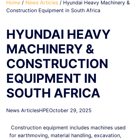
Home
/
News Articles
/ Hyundai Heavy Machinery &
Construction Equipment in South Africa
HYUNDAI HEAVY
MACHINERY &
CONSTRUCTION
EQUIPMENT IN
SOUTH AFRICA
News Articles
HPE
October 29, 2025
Construction equipment includes machines used
for earthmoving, material handling, excavation,