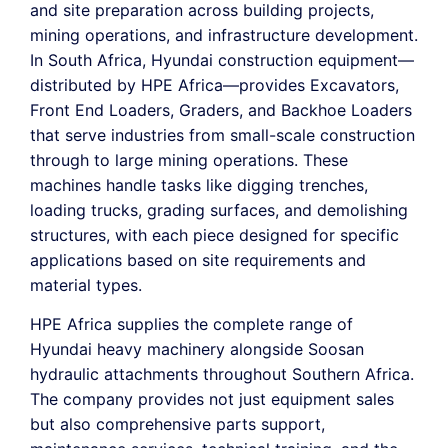
and site preparation across building projects,
mining operations, and infrastructure development.
In South Africa, Hyundai construction equipment—
distributed by HPE Africa—provides Excavators,
Front End Loaders, Graders, and Backhoe Loaders
that serve industries from small-scale construction
through to large mining operations. These
machines handle tasks like digging trenches,
loading trucks, grading surfaces, and demolishing
structures, with each piece designed for specific
applications based on site requirements and
material types.
HPE Africa supplies the complete range of
Hyundai heavy machinery alongside Soosan
hydraulic attachments throughout Southern Africa.
The company provides not just equipment sales
but also comprehensive parts support,