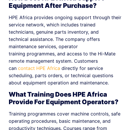
Equipment After Purchase?
HPE Africa provides ongoing support through their
service network, which includes trained
technicians, genuine parts inventory, and
technical assistance. The company offers
maintenance services, operator
training programmes, and access to the Hi-Mate
remote management system. Customers
can
contact HPE Africa
directly for service
scheduling, parts orders, or technical questions
about equipment operation and maintenance.
What Training Does HPE Africa
Provide For Equipment Operators?
Training programmes cover machine controls, safe
operating procedures, basic maintenance, and
productivity techniques. Courses range from