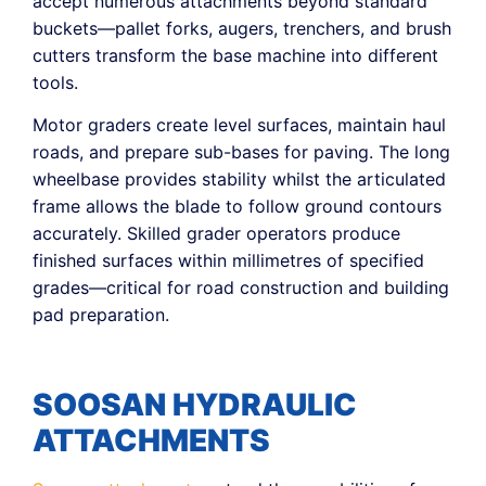
accept numerous attachments beyond standard
buckets—pallet forks, augers, trenchers, and brush
cutters transform the base machine into different
tools.
Motor graders create level surfaces, maintain haul
roads, and prepare sub-bases for paving. The long
wheelbase provides stability whilst the articulated
frame allows the blade to follow ground contours
accurately. Skilled grader operators produce
finished surfaces within millimetres of specified
grades—critical for road construction and building
pad preparation.
SOOSAN HYDRAULIC
ATTACHMENTS