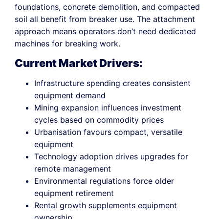
foundations, concrete demolition, and compacted
soil all benefit from breaker use. The attachment
approach means operators don’t need dedicated
machines for breaking work.
Current Market Drivers:
Infrastructure spending creates consistent
equipment demand
Mining expansion influences investment
cycles based on commodity prices
Urbanisation favours compact, versatile
equipment
Technology adoption drives upgrades for
remote management
Environmental regulations force older
equipment retirement
Rental growth supplements equipment
ownership