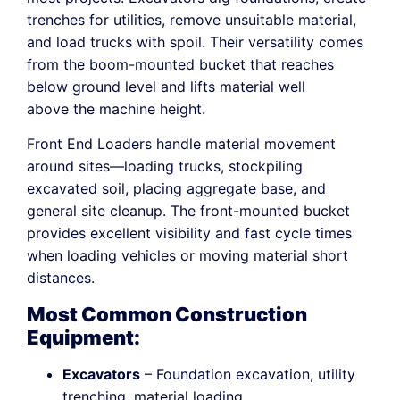
trenches for utilities, remove unsuitable material,
and load trucks with spoil. Their versatility comes
from the boom-mounted bucket that reaches
below ground level and lifts material well
above the machine height.
Front End Loaders handle material movement
around sites—loading trucks, stockpiling
excavated soil, placing aggregate base, and
general site cleanup. The front-mounted bucket
provides excellent visibility and fast cycle times
when loading vehicles or moving material short
distances.
Most Common Construction
Equipment:
Excavators
– Foundation excavation, utility
trenching, material loading