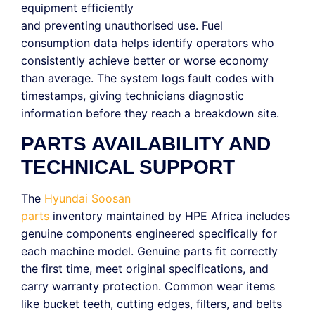
equipment efficiently
and preventing unauthorised use. Fuel
consumption data helps identify operators who
consistently achieve better or worse economy
than average. The system logs fault codes with
timestamps, giving technicians diagnostic
information before they reach a breakdown site.
PARTS AVAILABILITY AND
TECHNICAL SUPPORT
The
Hyundai Soosan
parts
inventory maintained by HPE Africa includes
genuine components engineered specifically for
each machine model. Genuine parts fit correctly
the first time, meet original specifications, and
carry warranty protection. Common wear items
like bucket teeth, cutting edges, filters, and belts