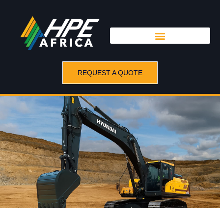
REQUEST A QUOTE