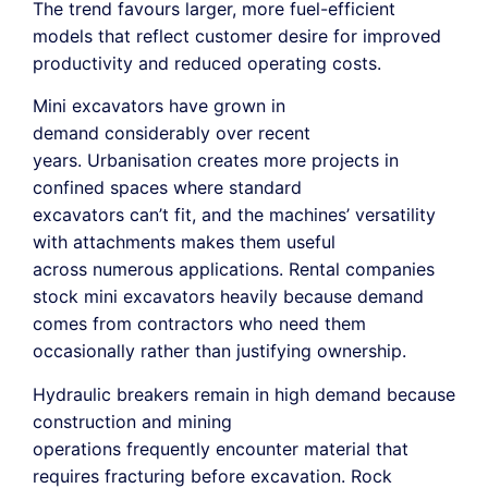
The trend favours larger, more fuel-efficient
models that reflect customer desire for improved
productivity and reduced operating costs.
Mini excavators have grown in
demand considerably over recent
years. Urbanisation creates more projects in
confined spaces where standard
excavators can’t fit, and the machines’ versatility
with attachments makes them useful
across numerous applications. Rental companies
stock mini excavators heavily because demand
comes from contractors who need them
occasionally rather than justifying ownership.
Hydraulic breakers remain in high demand because
construction and mining
operations frequently encounter material that
requires fracturing before excavation. Rock