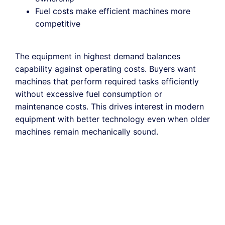
Fuel costs make efficient machines more
competitive
The equipment in highest demand balances
capability against operating costs. Buyers want
machines that perform required tasks efficiently
without excessive fuel consumption or
maintenance costs. This drives interest in modern
equipment with better technology even when older
machines remain mechanically sound.