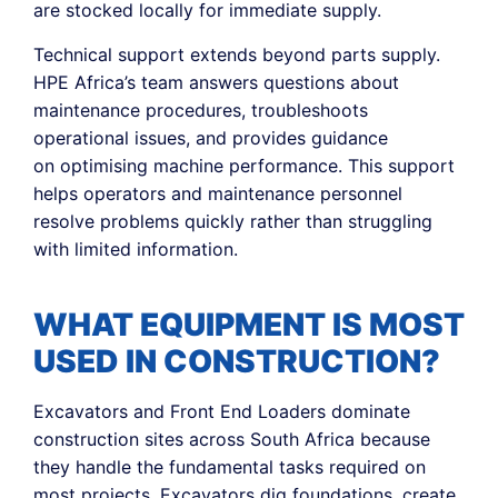
are stocked locally for immediate supply.
Technical support extends beyond parts supply.
HPE Africa’s team answers questions about
maintenance procedures, troubleshoots
operational issues, and provides guidance
on optimising machine performance. This support
helps operators and maintenance personnel
resolve problems quickly rather than struggling
with limited information.
WHAT EQUIPMENT IS MOST
USED IN CONSTRUCTION?
Excavators and Front End Loaders dominate
construction sites across South Africa because
they handle the fundamental tasks required on
most projects. Excavators dig foundations, create