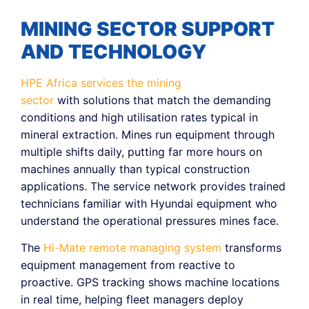
MINING SECTOR SUPPORT
AND TECHNOLOGY
HPE Africa services the mining
sector
with solutions that match the demanding
conditions and high utilisation rates typical in
mineral extraction. Mines run equipment through
multiple shifts daily, putting far more hours on
machines annually than typical construction
applications. The service network provides trained
technicians familiar with Hyundai equipment who
understand the operational pressures mines face.
The
Hi-Mate remote managing system
transforms
equipment management from reactive to
proactive. GPS tracking shows machine locations
in real time, helping fleet managers deploy