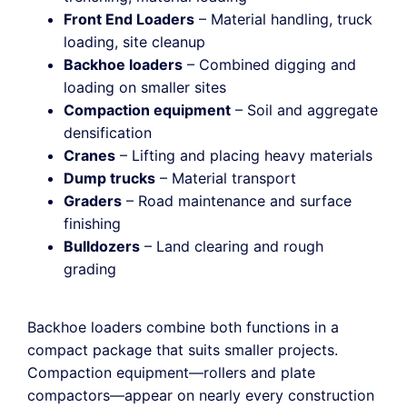
Front End Loaders
– Material handling, truck
loading, site cleanup
Backhoe loaders
– Combined digging and
loading on smaller sites
Compaction equipment
– Soil and aggregate
densification
Cranes
– Lifting and placing heavy materials
Dump trucks
– Material transport
Graders
– Road maintenance and surface
finishing
Bulldozers
– Land clearing and rough
grading
Backhoe loaders combine both functions in a
compact package that suits smaller projects.
Compaction equipment—rollers and plate
compactors—appear on nearly every construction