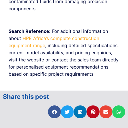
contaminated fluids from damaging precision
components.
Search Reference:
For additional information
about
HPE Africa’s complete construction
equipment range
, including detailed specifications,
current model availability, and pricing enquiries,
visit the website or contact the sales team directly
for personalised equipment recommendations
based on specific project requirements.
Share this post