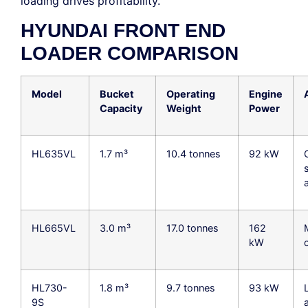
loading drives profitability.
HYUNDAI FRONT END
LOADER COMPARISON
Model
Bucket
Operating
Engine
Capacity
Weight
Power
HL635VL
1.7 m³
10.4 tonnes
92 kW
s
HL665VL
3.0 m³
17.0 tonnes
162
kW
HL730-
1.8 m³
9.7 tonnes
93 kW
9S