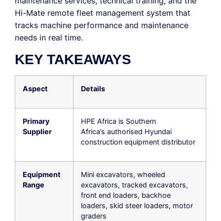
maintenance services, technical training, and the
Hi-Mate remote fleet management system that
tracks machine performance and maintenance
needs in real time.
KEY TAKEAWAYS
Aspect
Details
Primary
HPE Africa is Southern
Supplier
Africa’s authorised Hyundai
construction equipment distributor
Equipment
Mini excavators, wheeled
Range
excavators, tracked excavators,
front end loaders, backhoe
loaders, skid steer loaders, motor
graders