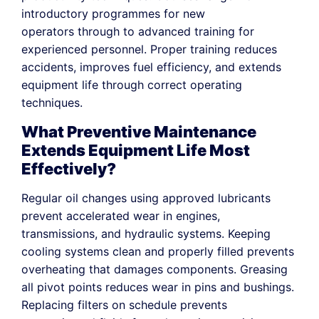
introductory programmes for new
operators through to advanced training for
experienced personnel. Proper training reduces
accidents, improves fuel efficiency, and extends
equipment life through correct operating
techniques.
What Preventive Maintenance
Extends Equipment Life Most
Effectively?
Regular oil changes using approved lubricants
prevent accelerated wear in engines,
transmissions, and hydraulic systems. Keeping
cooling systems clean and properly filled prevents
overheating that damages components. Greasing
all pivot points reduces wear in pins and bushings.
Replacing filters on schedule prevents