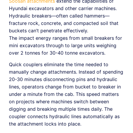
Soosan attachments
extend the capabilities of
Hyundai excavators and other carrier machines.
Hydraulic breakers—often called hammers—
fracture rock, concrete, and compacted soil that
buckets can’t penetrate effectively.
The impact energy ranges from small breakers for
mini excavators through to large units weighing
over 2 tonnes for 30-40 tonne excavators.
Quick couplers eliminate the time needed to
manually change attachments. Instead of spending
20-30 minutes disconnecting pins and hydraulic
lines, operators change from bucket to breaker in
under a minute from the cab. This speed matters
on projects where machines switch between
digging and breaking multiple times daily. The
coupler connects hydraulic lines automatically as
the attachment locks into place.