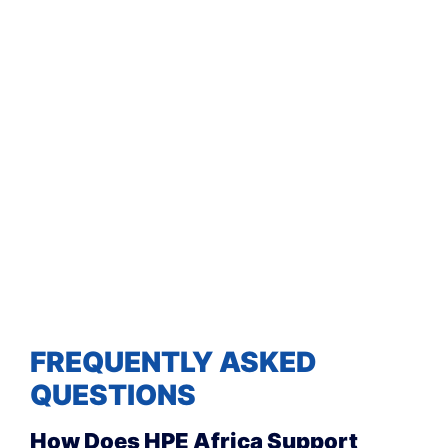
FREQUENTLY ASKED
QUESTIONS
How Does HPE Africa Support