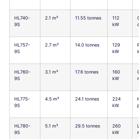
HL740-
2.1 m³
11.55 tonnes
112
9S
kW
HL757-
2.7 m³
14.0 tonnes
129
9S
kW
HL760-
3.1 m³
17.6 tonnes
160
9S
kW
HL775-
4.5 m³
24.1 tonnes
224
9S
kW
HL780-
5.1 m³
29.5 tonnes
260
9S
kW