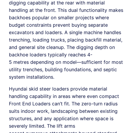
digging capability at the rear with material
handling at the front. This dual functionality makes
backhoes popular on smaller projects where
budget constraints prevent buying separate
excavators and loaders. A single machine handles
trenching, loading trucks, placing backfill material,
and general site cleanup. The digging depth on
backhoe loaders typically reaches 4-
5 metres depending on model—sufficient for most
utility trenches, building foundations, and septic
system installations.
Hyundai skid steer loaders provide material
handling capability in areas where even compact
Front End Loaders can’t fit. The zero-turn radius
suits indoor work, landscaping between existing
structures, and any application where space is
severely limited. The lift arms