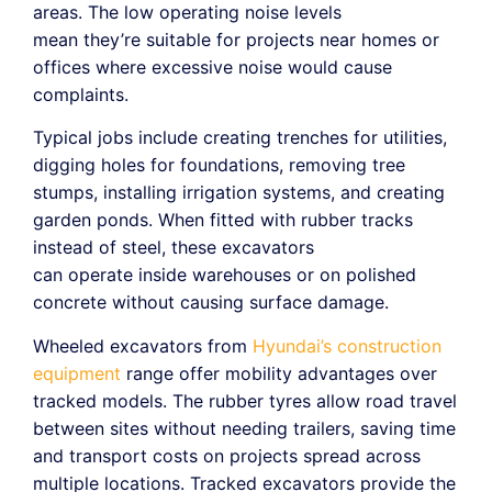
areas. The low operating noise levels
mean they’re suitable for projects near homes or
offices where excessive noise would cause
complaints.
Typical jobs include creating trenches for utilities,
digging holes for foundations, removing tree
stumps, installing irrigation systems, and creating
garden ponds. When fitted with rubber tracks
instead of steel, these excavators
can operate inside warehouses or on polished
concrete without causing surface damage.
Wheeled excavators from
Hyundai’s construction
equipment
range offer mobility advantages over
tracked models. The rubber tyres allow road travel
between sites without needing trailers, saving time
and transport costs on projects spread across
multiple locations. Tracked excavators provide the