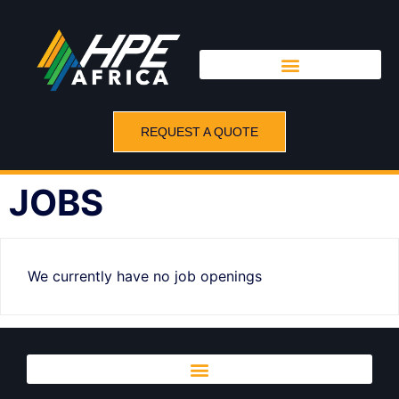
REQUEST A QUOTE
JOBS
We currently have no job openings