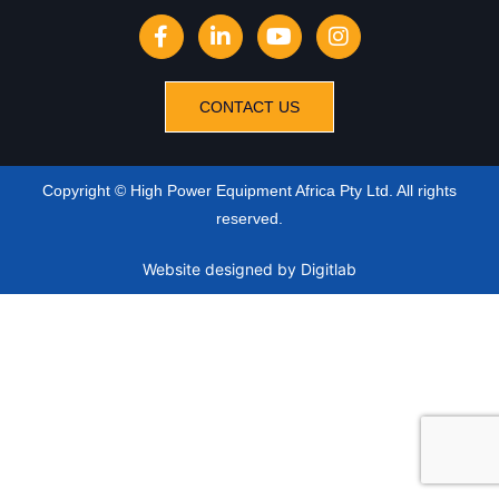
CONTACT US
Copyright © High Power Equipment Africa Pty Ltd. All rights
reserved.
Website designed
by Digitlab