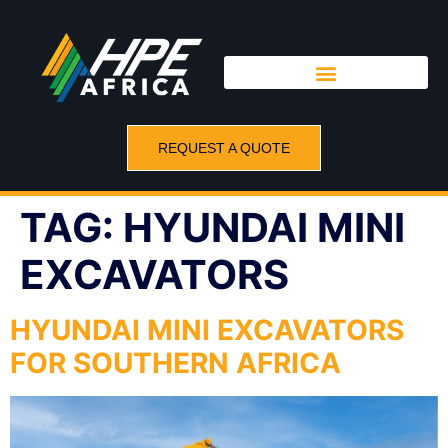
REQUEST A QUOTE
TAG:
HYUNDAI MINI
EXCAVATORS
HYUNDAI MINI EXCAVATORS
FOR SOUTHERN AFRICA