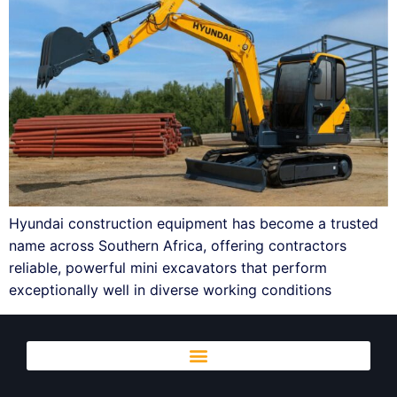
Hyundai construction equipment has become a trusted
name across Southern Africa, offering contractors
reliable, powerful mini excavators that perform
exceptionally well in diverse working conditions